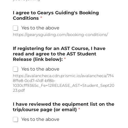
I agree to Gearys Guiding's Booking
Conditions
*
Yes to the above
https://gearysguiding.com/booking-conditions/
If registering for an AST Course, I have
read and agree to the AST Student
Release (link below):
*
Yes to the above
https://avalancheca.cdn.prismic.io/avalancheca/7f4
8ffe8-0cd7-41df-bf8b-
1030cff9365c_Fe+12RELEASE_AST+Student_Sept20
23.pdf
I have reviewed the equipment list on the
trip/course page (or email)
*
Yes to the above