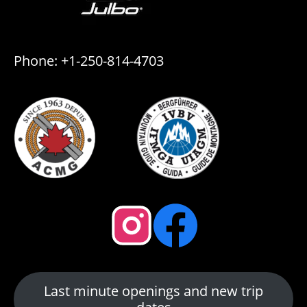
Phone: +1-250-814-4703
Last minute openings and new trip