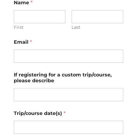
Name
*
First
Last
Email
*
If registering for a custom trip/course,
please describe
Trip/course date(s)
*