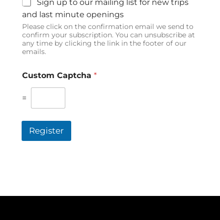
Sign up to our mailing list for new trips
and last minute openings
Please click on the confirmation email we send to
confirm your subscription. You can unsubscribe at
any time by clicking the link in the footer of our
emails.
Custom Captcha
*
=
Register