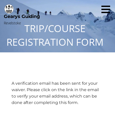
Skip
to
content
Gearys Guiding
Revelstoke
TRIP/COURSE
REGISTRATION FORM
A verification email has been sent for your
waiver. Please click on the link in the email
to verify your email address, which can be
done after completing this form.