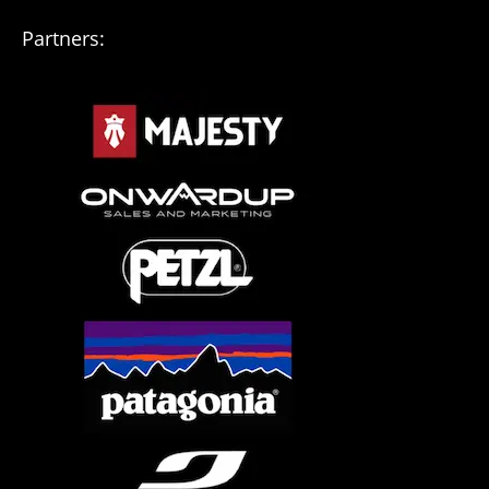
Partners: