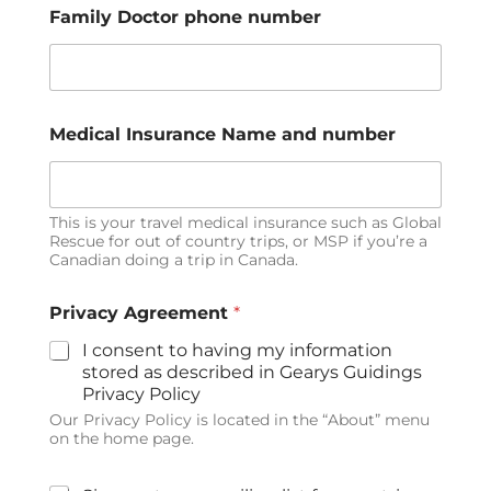
Family Doctor phone number
Medical Insurance Name and number
This is your travel medical insurance such as Global
Rescue for out of country trips, or MSP if you’re a
Canadian doing a trip in Canada.
Privacy Agreement
*
I consent to having my information
stored as described in Gearys Guidings
Privacy Policy
Our Privacy Policy is located in the “About” menu
on the home page.