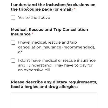
I understand the inclusions/exclusions on
the trip/course page (or email)
*
Yes to the above
Medical, Rescue and Trip Cancellation
Insurance
*
I have medical, rescue and trip
cancellation insurance (recommended),
or
I don’t have medical or rescue insurance
and I understand I may have to pay for
an expensive bill
Please describe any dietary requirements,
food allergies and drug allergies: