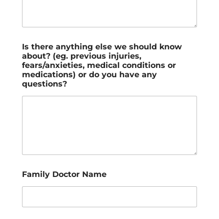
Is there anything else we should know
about? (eg. previous injuries,
fears/anxieties, medical conditions or
medications) or do you have any
questions?
Family Doctor Name