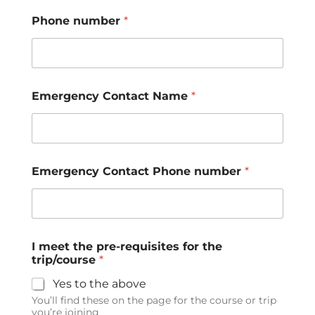
Phone number
*
Emergency Contact Name
*
Emergency Contact Phone number
*
I meet the pre-requisites for the
trip/course
*
Yes to the above
You’ll find these on the page for the course or trip
you’re joining